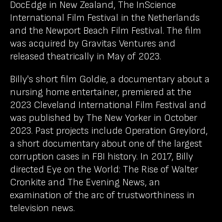
DocEdge in New Zealand, The InScience
International Film Festival in the Netherlands
and the Newport Beach Film Festival. The film
was acquired by Gravitas Ventures and
released theatrically in May of 2023.
Billy's short film Goldie, a documentary about a
nursing home entertainer, premiered at the
2023 Cleveland International Film Festival and
was published by The New Yorker in October
2023. Past projects include Operation Greylord,
a short documentary about one of the largest
corruption cases in FBI history. In 2017, Billy
directed Eye on the World: The Rise of Walter
Cronkite and The Evening News, an
examination of the arc of trustworthiness in
television news.