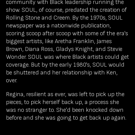
community with Black leadership running the
show. SOUL, of course, predated the creation of
Rolling Stone and Creem. By the 1970s, SOUL
newspaper was a nationwide publication,
scoring scoop after scoop with some of the era's
biggest artists, like Aretha Franklin, James
Brown, Diana Ross, Gladys Knight, and Stevie
Wonder. SOUL was where Black artists could get
coverage. But by the early 1980's, SOUL would
be shuttered and her relationship with Ken,
over.
Regina, resilient as ever, was left to pick up the
pieces, to pick herself back up, a process she
was no stranger to. She'd been knocked down
before and she was going to get back up again.