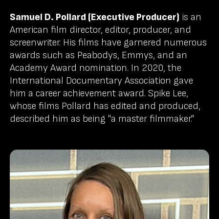
Samuel D. Pollard (Executive Producer)
is an
American film director, editor, producer, and
screenwriter. His films have garnered numerous
awards such as Peabodys, Emmys, and an
Academy Award nomination. In 2020, the
International Documentary Association gave
him a career achievement award. Spike Lee,
whose films Pollard has edited and produced,
described him as being "a master filmmaker."