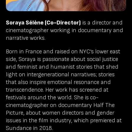
Soraya Sélène (Co-Director)
is a director and
cinematographer working in documentary and
narrative works.
Born in France and raised on NYC’s lower east
side, Soraya is passionate about social justice
and feminist and humanist stories that shed
light on intergenerational narratives; stories
that also inspire emotional resonance and
transcendence. Her work has screened at
festivals around the world. She is co-
cinematographer on documentary Half The
Picture, about women directors and gender
issues in the film industry, which premiered at
Sundance in 2018.