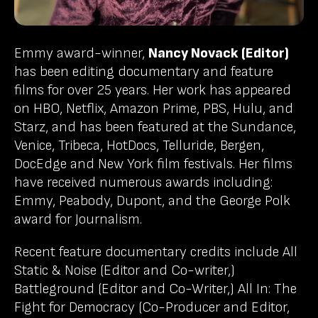
Emmy award-winner,
Nancy Novack (Editor)
has been editing documentary and feature
films for over 25 years. Her work has appeared
on HBO, Netflix, Amazon Prime, PBS, Hulu, and
Starz, and has been featured at the Sundance,
Venice, Tribeca, HotDocs, Telluride, Bergen,
DocEdge and New York film festivals. Her films
have received numerous awards including:
Emmy, Peabody, Dupont, and the George Polk
award for Journalism.
Recent feature documentary credits include All
Static & Noise (Editor and Co-writer,)
Battleground (Editor and Co-Writer,) All In: The
Fight for Democracy (Co-Producer and Editor,