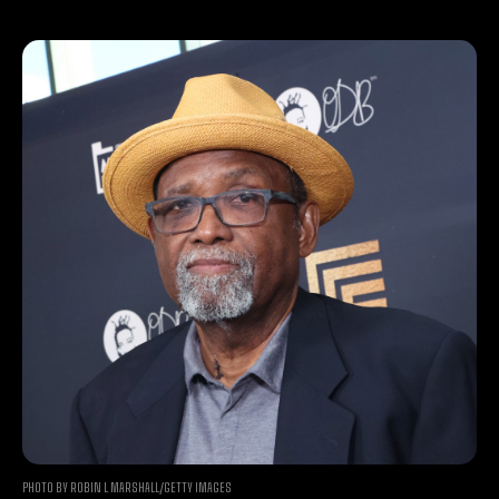
PHOTO BY ROBIN L MARSHALL/GETTY IMAGES