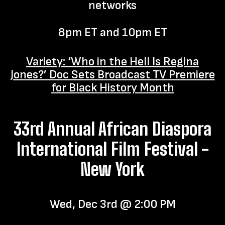
networks
8pm ET and 10pm ET
Variety: ‘Who in the Hell Is Regina
Jones?’ Doc Sets Broadcast TV Premiere
for Black History Month
33rd Annual African Diaspora
International Film Festival -
New York
Wed, Dec 3rd @ 2:00 PM