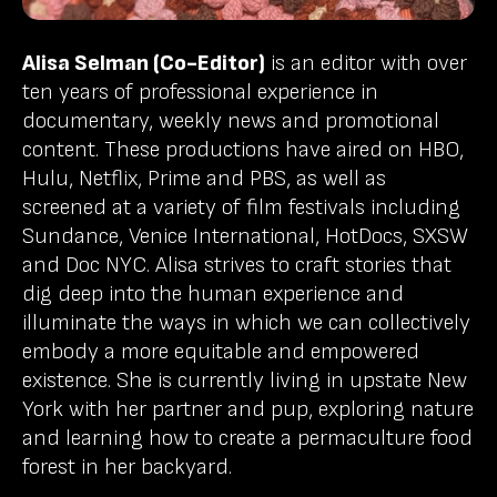
Alisa Selman (Co-Editor)
is an editor with over
ten years of professional experience in
documentary, weekly news and promotional
content. These productions have aired on HBO,
Hulu, Netflix, Prime and PBS, as well as
screened at a variety of film festivals including
Sundance, Venice International, HotDocs, SXSW
and Doc NYC. Alisa strives to craft stories that
dig deep into the human experience and
illuminate the ways in which we can collectively
embody a more equitable and empowered
existence. She is currently living in upstate New
York with her partner and pup, exploring nature
and learning how to create a permaculture food
forest in her backyard.