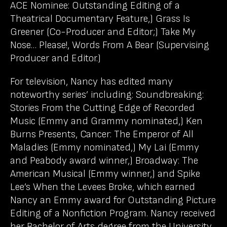
ACE Nominee: Outstanding Editing of a
Theatrical Documentary Feature,) Grass Is
Greener (Co-Producer and Editor;) Take My
Nose… Please!, Words From A Bear (Supervising
Producer and Editor.)
For television, Nancy has edited many
noteworthy series’ including: Soundbreaking:
Stories From the Cutting Edge of Recorded
Music (Emmy and Grammy nominated,) Ken
Burns Presents, Cancer: The Emperor of All
Maladies (Emmy nominated,) My Lai (Emmy
and Peabody award winner,) Broadway: The
American Musical (Emmy winner,) and Spike
Lee’s When the Levees Broke, which earned
Nancy an Emmy award for Outstanding Picture
Editing of a Nonfiction Program. Nancy received
her Bachelor of Arts degree from the University