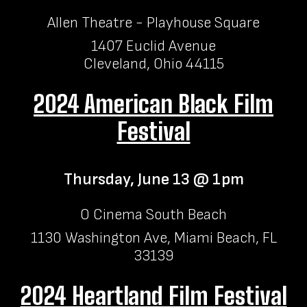
Allen Theatre - Playhouse Square
1407 Euclid Avenue
Cleveland, Ohio 44115
2024 American Black Film
Festival
Thursday, June 13 @ 1pm
O Cinema South Beach
1130 Washington Ave, Miami Beach, FL
33139
2024 Heartland Film Festival