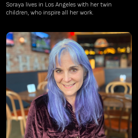
Soraya lives in Los Angeles with her twin
children, who inspire all her work.