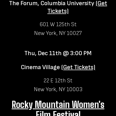
The Forum, Columbia University
(Get
Tickets)
601 W 125th St
New York, NY 10027
Thu, Dec 11th @ 3:00 PM
Cinema Village
(Get Tickets)
22 E 12th St
New York, NY 10003
Rocky Mountain Women's
Film Festival