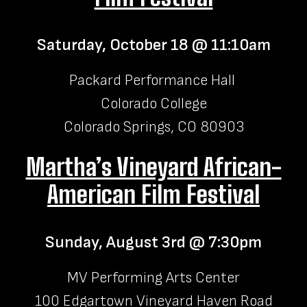
Saturday, October 18 @ 11:10am
Packard Performance Hall
Colorado College
Colorado Springs, CO 80903
Martha’s Vineyard African-
American Film Festival
Sunday, August 3rd @ 7:30pm
MV Performing Arts Center
100 Edgartown Vineyard Haven Road