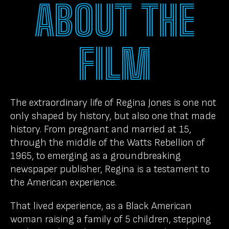
ABOUT THE
FILM
The extraordinary life of Regina Jones is one not
only shaped by history, but also one that made
history. From pregnant and married at 15,
through the middle of the Watts Rebellion of
1965, to emerging as a groundbreaking
newspaper publisher, Regina is a testament to
the American experience.
That lived experience, as a Black American
woman raising a family of 5 children, stepping