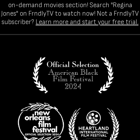
on-demand movies section! Search "Regina
Jones" on FrndlyTV to watch now! Not a FrndlyTV
subscriber?
Learn more and start your free trial.