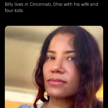
Billy lives in Cincinnati, Ohio with his wife and
four kids.