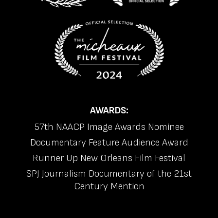
AWARDS:
57th NAACP Image Awards Nominee
Documentary Feature Audience Award
Runner Up New Orleans Film Festival
SPJ Journalism Documentary of the 21st
Century Mention