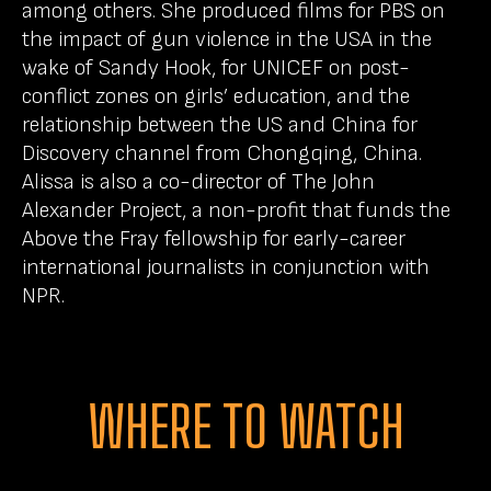
among others. She produced films for PBS on
the impact of gun violence in the USA in the
wake of Sandy Hook, for UNICEF on post-
conflict zones on girls’ education, and the
relationship between the US and China for
Discovery channel from Chongqing, China.
Alissa is also a co-director of The John
Alexander Project, a non-profit that funds the
Above the Fray fellowship for early-career
international journalists in conjunction with
NPR.
WHERE TO WATCH