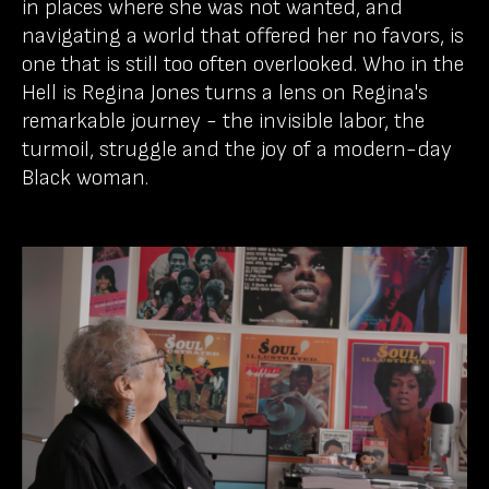
in places where she was not wanted, and
navigating a world that offered her no favors, is
one that is still too often overlooked. Who in the
Hell is Regina Jones turns a lens on Regina's
remarkable journey - the invisible labor, the
turmoil, struggle and the joy of a modern-day
Black woman.