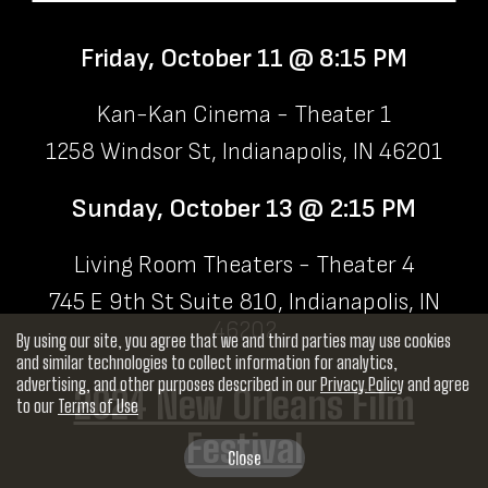
Friday, October 11 @ 8:15 PM
Kan-Kan Cinema - Theater 1
1258 Windsor St, Indianapolis, IN 46201
Sunday, October 13 @ 2:15 PM
Living Room Theaters - Theater 4
745 E 9th St Suite 810, Indianapolis, IN
46202
By using our site, you agree that we and third parties may use cookies
and similar technologies to collect information for analytics,
advertising, and other purposes described in our
Privacy Policy
and agree
2024 New Orleans Film
to our
Terms of Use
Festival
Close