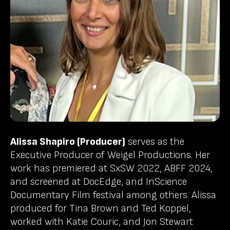
Alissa Shapiro (Producer)
serves as the
Executive Producer of Weigel Productions. Her
work has premiered at SxSW 2022, ABFF 2024,
and screened at DocEdge, and InScience
Documentary Film festival among others. Alissa
produced for Tina Brown and Ted Koppel,
worked with Katie Couric, and Jon Stewart