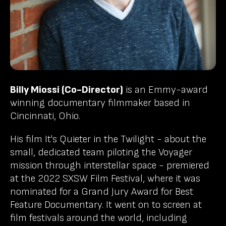
Billy Miossi (Co-Director)
is an Emmy-award
winning documentary filmmaker based in
Cincinnati, Ohio.
His film It's Quieter in the Twilight - about the
small, dedicated team piloting the Voyager
mission through interstellar space - premiered
at the 2022 SXSW Film Festival, where it was
nominated for a Grand Jury Award for Best
Feature Documentary. It went on to screen at
film festivals around the world, including