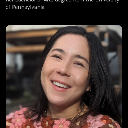
of Pennsylvania.