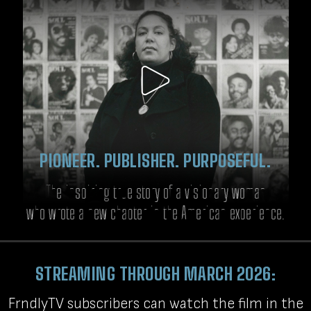
PIONEER. PUBLISHER. PURPOSEFUL.
The inspiring true story of a visionary woman
who wrote a new chapter in the American experience.
STREAMING THROUGH MARCH 2026:
FrndlyTV subscribers can watch the film in the