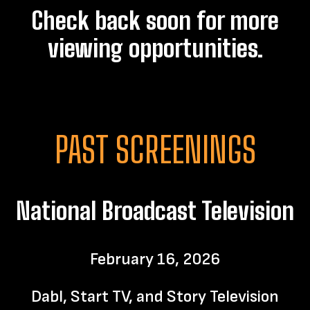
Check back soon for more
viewing opportunities.
PAST SCREENINGS
National Broadcast Television
February 16, 2026
Dabl, Start TV, and Story Television