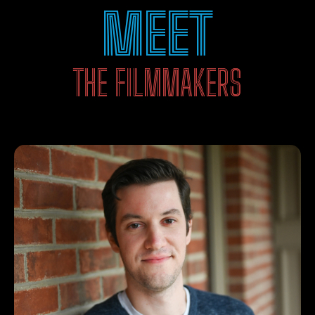
MEET
THE FILMMAKERS