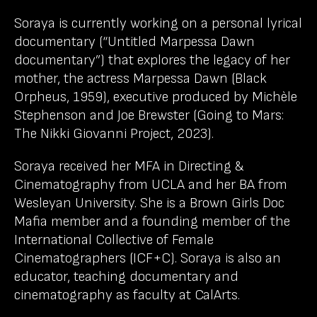
Soraya is currently working on a personal lyrical
documentary (“Untitled Marpessa Dawn
documentary”) that explores the legacy of her
mother, the actress Marpessa Dawn (Black
Orpheus, 1959), executive produced by Michèle
Stephenson and Joe Brewster (Going to Mars:
The Nikki Giovanni Project, 2023).
Soraya received her MFA in Directing &
Cinematography from UCLA and her BA from
Wesleyan University. She is a Brown Girls Doc
Mafia member and a founding member of the
International Collective of Female
Cinematographers (ICF+C). Soraya is also an
educator, teaching documentary and
cinematography as faculty at CalArts.