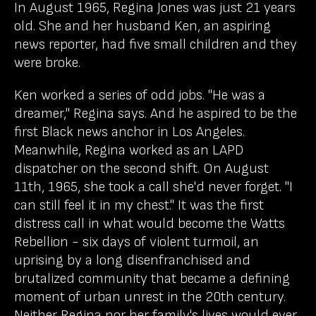
In August 1965, Regina Jones was just 21 years
old. She and her husband Ken, an aspiring
news reporter, had five small children and they
were broke.
Ken worked a series of odd jobs. "He was a
dreamer," Regina says. And he aspired to be the
first Black news anchor in Los Angeles.
Meanwhile, Regina worked as an LAPD
dispatcher on the second shift. On August
11th, 1965, she took a call she'd never forget. "I
can still feel it in my chest." It was the first
distress call in what would become the Watts
Rebellion - six days of violent turmoil, an
uprising by a long disenfranchised and
brutalized community that became a defining
moment of urban unrest in the 20th century.
Neither Regina nor her family's lives would ever