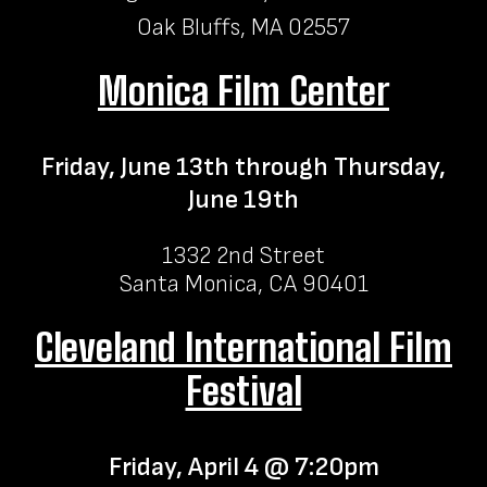
Oak Bluffs, MA 02557
Monica Film Center
Friday, June 13th through Thursday,
June 19th
1332 2nd Street
Santa Monica, CA 90401
Cleveland International Film
Festival
Friday, April 4 @ 7:20pm