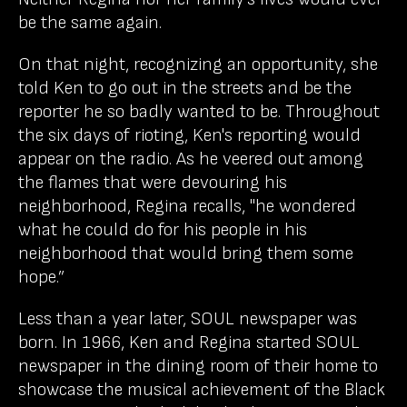
be the same again.
On that night, recognizing an opportunity, she
told Ken to go out in the streets and be the
reporter he so badly wanted to be. Throughout
the six days of rioting, Ken's reporting would
appear on the radio. As he veered out among
the flames that were devouring his
neighborhood, Regina recalls, "he wondered
what he could do for his people in his
neighborhood that would bring them some
hope.”
Less than a year later, SOUL newspaper was
born. In 1966, Ken and Regina started SOUL
newspaper in the dining room of their home to
showcase the musical achievement of the Black