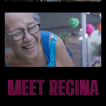
MEET REGINA